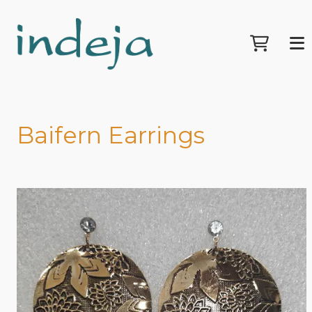
Baifern Earrings