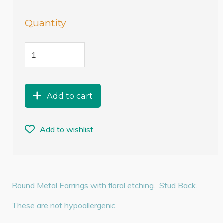
Quantity
Add to cart
Add to wishlist
Round Metal Earrings with floral etching. Stud Back.
These are not hypoallergenic.