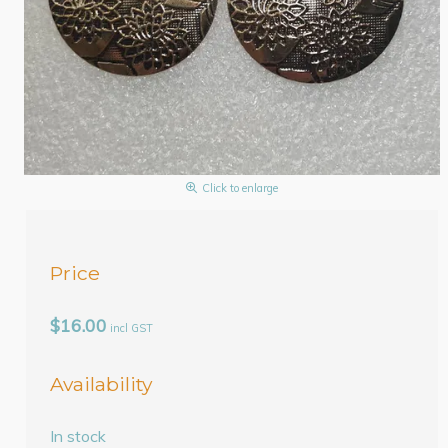
Click to enlarge
Price
$16.00
incl GST
Availability
In stock