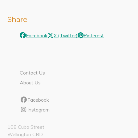
Share
Facebook
X (Twitter)
Pinterest
Contact Us
About Us
Facebook
Instagram
108 Cuba Street
Wellington CBD