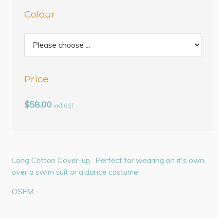
Colour
Price
$58.00
incl GST
Long Cotton Cover-up. Perfect for wearing on it's own,
over a swim suit or a dance costume.
OSFM