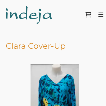
Clara Cover-Up