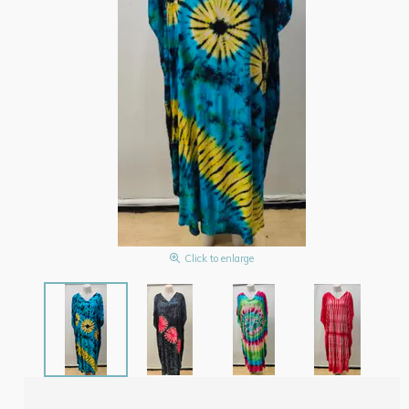
Click to enlarge