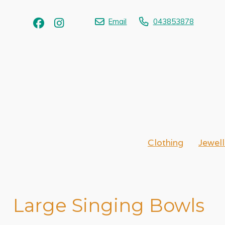
Email
043853878
Clothing
Jewell
Large Singing Bowls