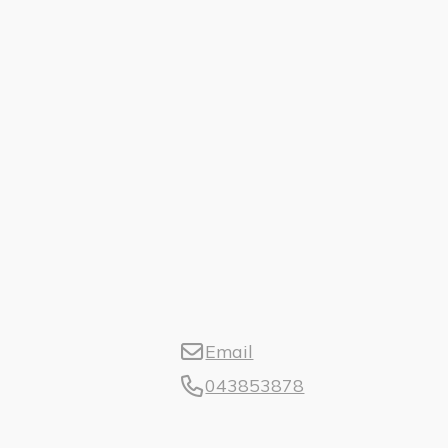
Email
043853878