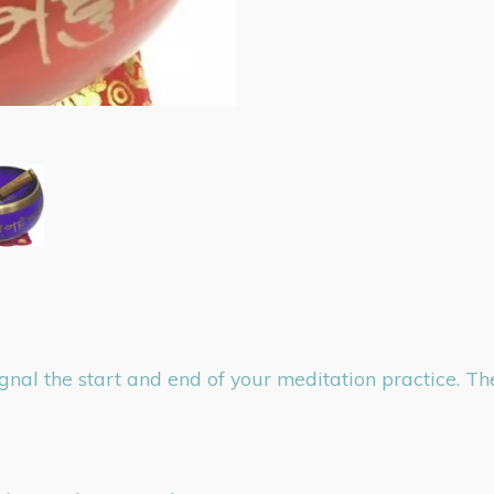
ignal the start and end of your meditation practice. T