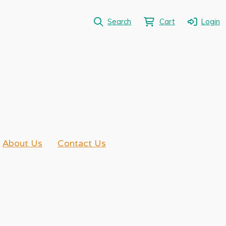
Search
Cart
Login
About Us
Contact Us