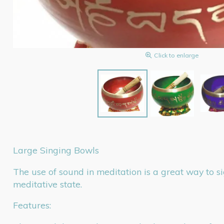
Click to enlarge
Large Singing Bowls
The use of sound in meditation is a great way to s
meditative state.
Features: