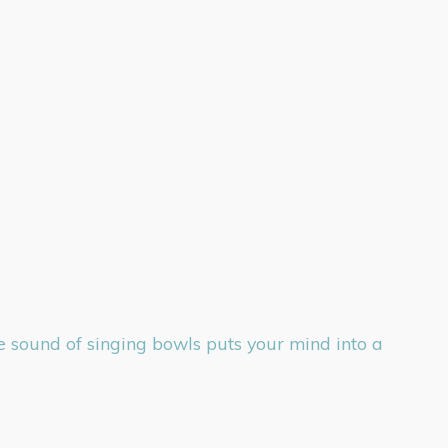
he sound of singing bowls puts your mind into a