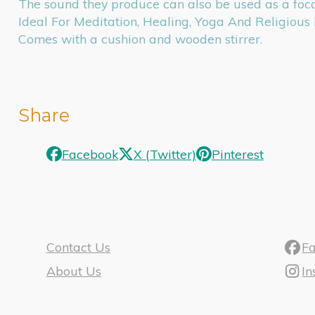
The sound they produce can also be used as a foca
Ideal For Meditation, Healing, Yoga And Religious 
Comes with a cushion and wooden stirrer.
Share
Facebook
X (Twitter)
Pinterest
Contact Us
F
About Us
I