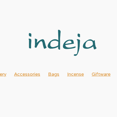
ery
Accessories
Bags
Incense
Giftware