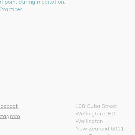
l point during meditation.
Practices
acebook
108 Cuba Street
Wellington CBD
nstagram
Wellington
New Zealand 6011