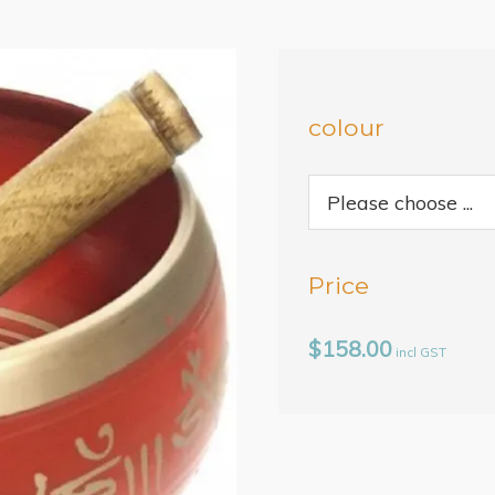
colour
Price
$158.00
incl GST