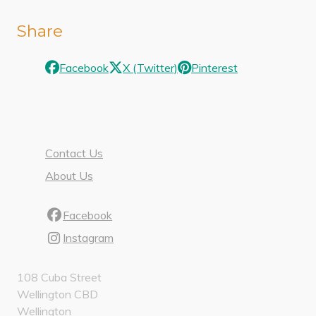
Share
Facebook
X (Twitter)
Pinterest
Contact Us
About Us
Facebook
Instagram
108 Cuba Street
Wellington CBD
Wellington