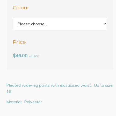
Colour
Price
$46.00
incl GST
Pleated wide-leg pants with elasticised waist. Up to size
16
Material: Polyester