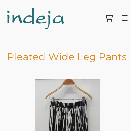
Pleated Wide Leg Pants