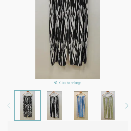
Click to enlarge