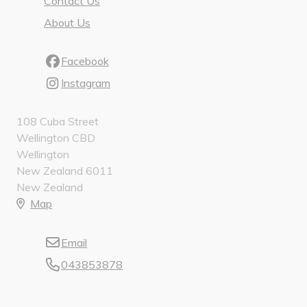
Contact Us
About Us
Facebook
Instagram
108 Cuba Street
Wellington CBD
Wellington
New Zealand 6011
New Zealand
Map
Email
043853878