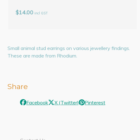
$14.00
incl GST
Small animal stud earrings on various jewellery findings.
These are made from Rhodium.
Share
Facebook
X (Twitter)
Pinterest