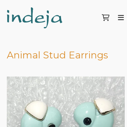
Animal Stud Earrings