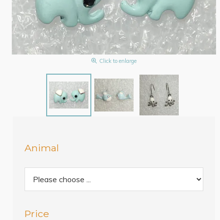
Click to enlarge
Animal
Price