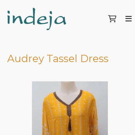
Audrey Tassel Dress