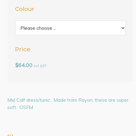
Colour
Price
$64.00
incl GST
Mid Calf dress/tunic. Made from Rayon, these are super
soft. OSFM