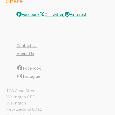
Share
Facebook
X (Twitter)
Pinterest
Contact Us
About Us
Facebook
Instagram
108 Cuba Street
Wellington CBD
Wellington
New Zealand 6011