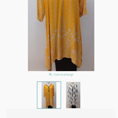
Click to enlarge