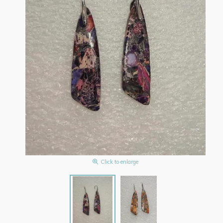
Click to enlarge