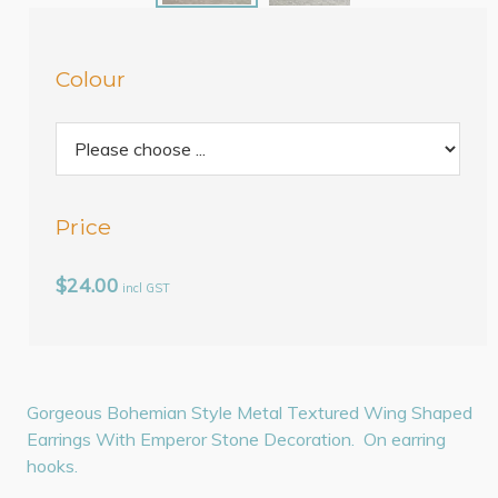
Colour
Price
$24.00
incl GST
Gorgeous Bohemian Style Metal Textured Wing Shaped
Earrings With Emperor Stone Decoration. On earring
hooks.