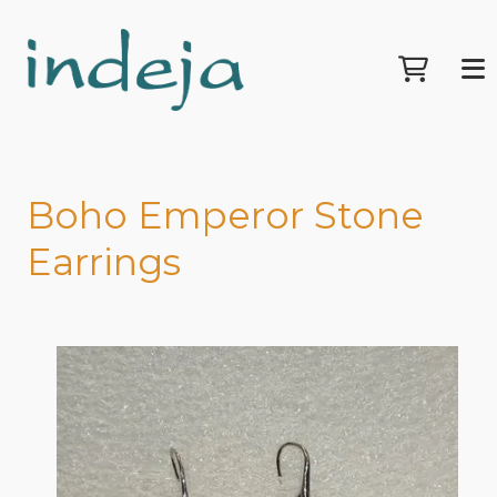
Boho Emperor Stone
Earrings