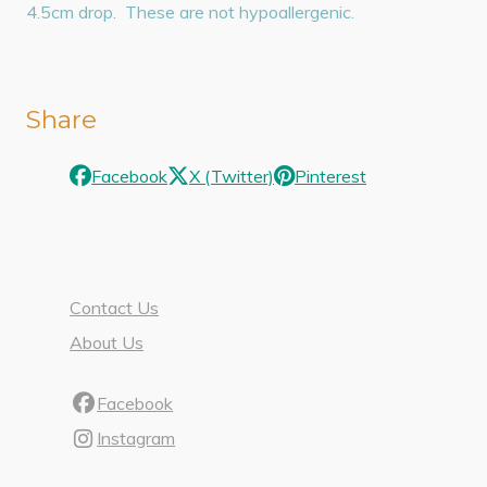
4.5cm drop. These are not hypoallergenic.
Share
Facebook
X (Twitter)
Pinterest
Contact Us
About Us
Facebook
Instagram