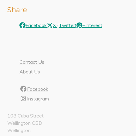
Share
Facebook
X (Twitter)
Pinterest
Contact Us
About Us
Facebook
Instagram
108 Cuba Street
Wellington CBD
Wellington