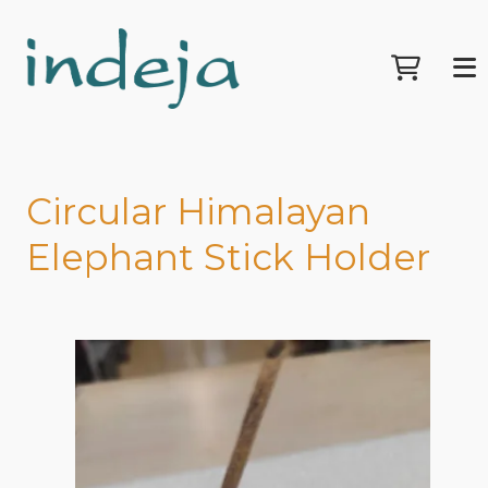
Circular Himalayan
Elephant Stick Holder