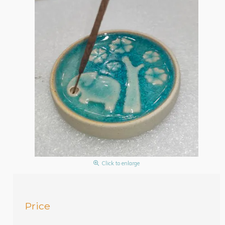
Click to enlarge
Price