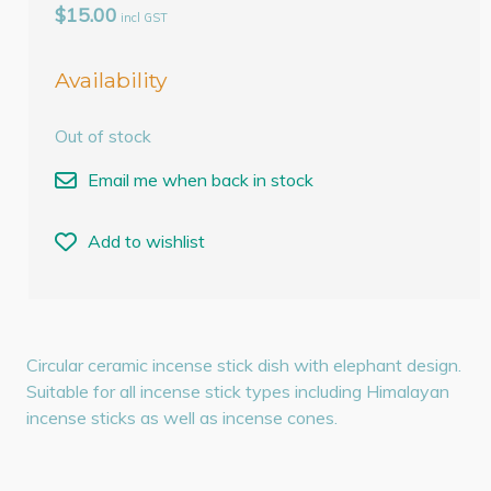
$15.00
incl GST
Availability
Out of stock
Email me when back in stock
Add to wishlist
Circular ceramic incense stick dish with elephant design.
Suitable for all incense stick types including Himalayan
incense sticks as well as incense cones.