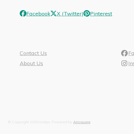
Facebook
X (Twitter)
Pinterest
Contact Us
F
About Us
I
© Copyright 2026 Indeja.
Powered by
Airsquare
.