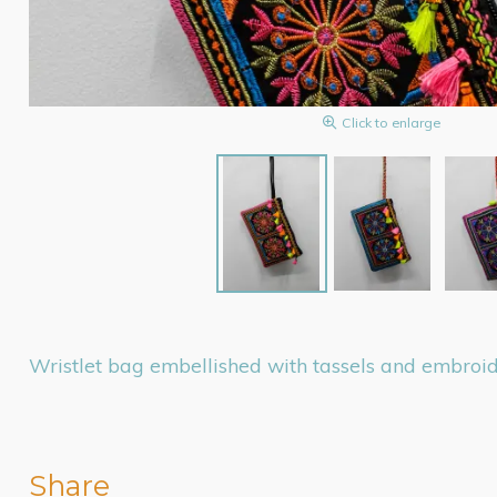
Click to enlarge
Wristlet bag embellished with tassels and embroide
Share