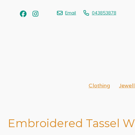
Email
043853878
Clothing
Jewell
Embroidered Tassel Wr