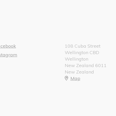
acebook
108 Cuba Street
Wellington CBD
nstagram
Wellington
New Zealand 6011
New Zealand
Map