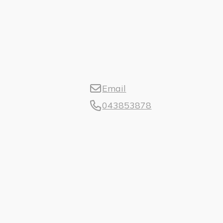
Email
043853878