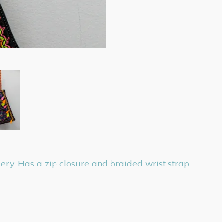
ry. Has a zip closure and braided wrist strap.