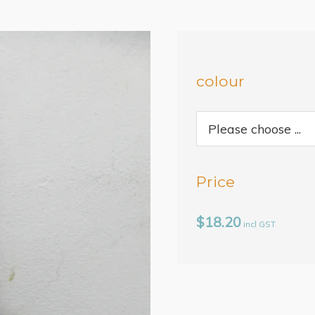
colour
Price
$18.20
incl GST