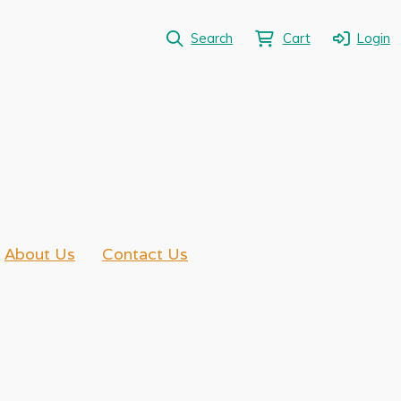
Search
Cart
Login
About Us
Contact Us