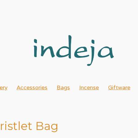
ery
Accessories
Bags
Incense
Giftware
istlet Bag