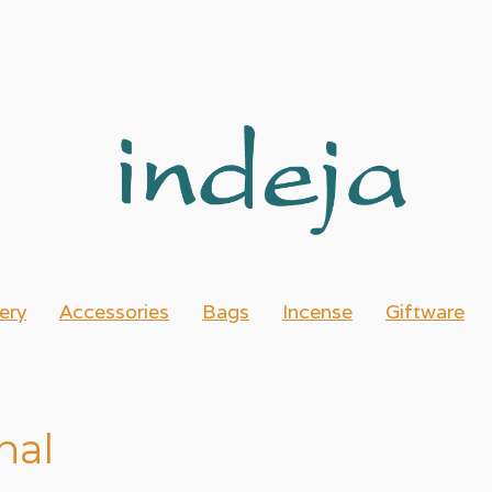
ery
Accessories
Bags
Incense
Giftware
nal