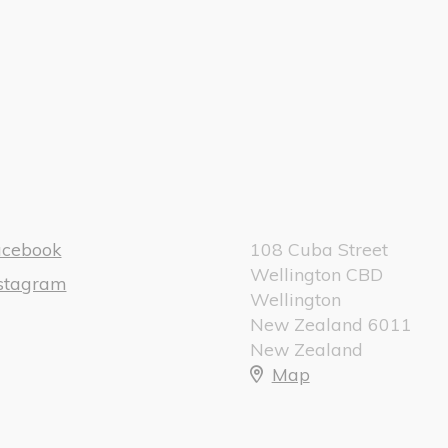
acebook
108 Cuba Street
Wellington CBD
nstagram
Wellington
New Zealand 6011
New Zealand
Map