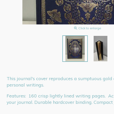
Click to enlarge
This journal's cover reproduces a sumptuous gold an
personal writings.
Features: 160 crisp lightly lined writing pages. A
your journal. Durable hardcover binding. Compac