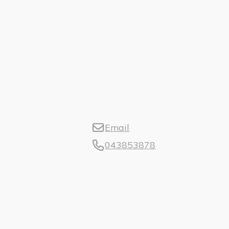
Email
043853878