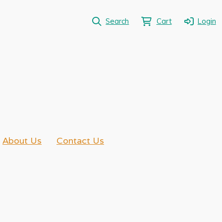
Search
Cart
Login
About Us
Contact Us