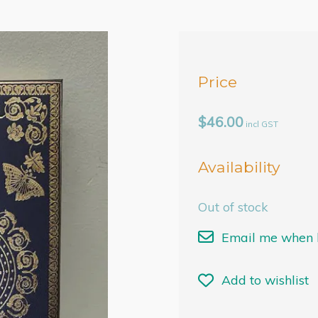
Price
$46.00
incl GST
Availability
Out of stock
Email me when b
Add to wishlist