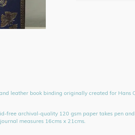
d leather book binding originally created for Hans Cris
cid-free archival-quality 120 gsm paper takes pen and 
t journal measures 16cms x 21cms.