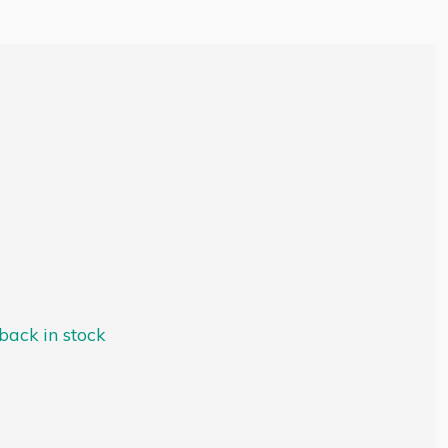
ack in stock