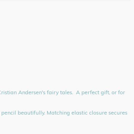
tian Andersen's fairy tales. A perfect gift, or for
pencil beautifully. Matching elastic closure secures