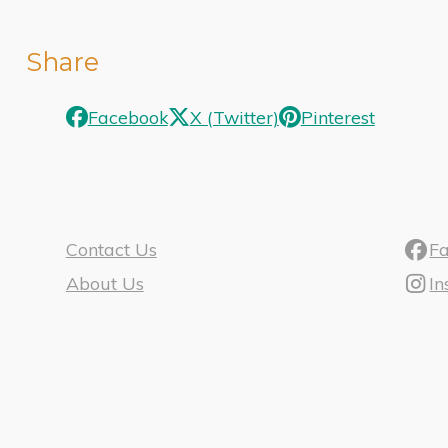
Share
Facebook
X (Twitter)
Pinterest
Contact Us
F
About Us
I