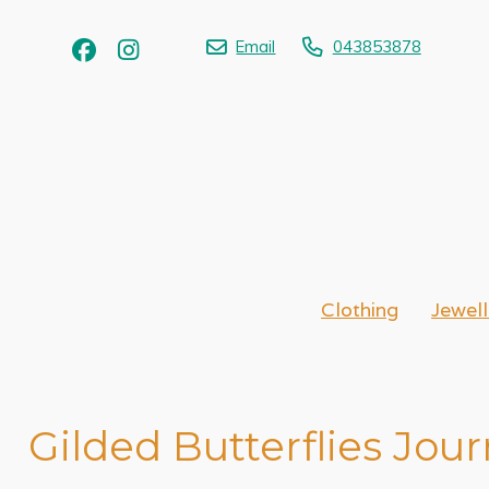
Email
043853878
Clothing
Jewell
Gilded Butterflies Jour