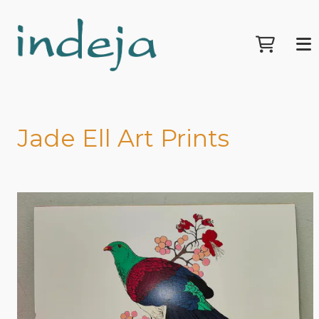
Jade Ell Art Prints