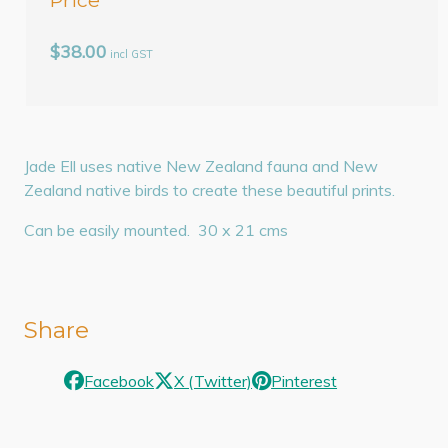
$38.00
incl GST
Jade Ell uses native New Zealand fauna and New
Zealand native birds to create these beautiful prints.
Can be easily mounted. 30 x 21 cms
Share
Facebook
X (Twitter)
Pinterest