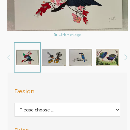
Click to enlarge
Design
Price