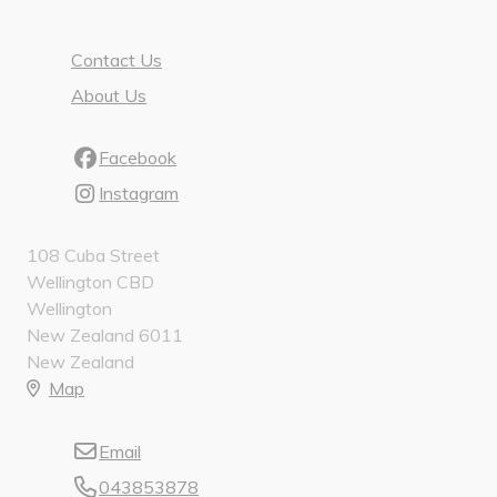
Contact Us
About Us
Facebook
Instagram
108 Cuba Street
Wellington CBD
Wellington
New Zealand 6011
New Zealand
Map
Email
043853878