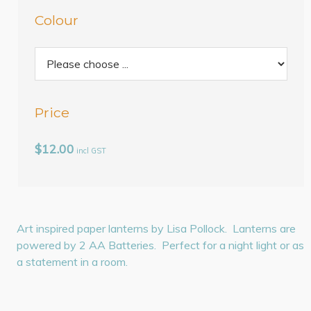
Colour
Price
$12.00
incl GST
Art inspired paper lanterns by Lisa Pollock. Lanterns are
powered by 2 AA Batteries. Perfect for a night light or as
a statement in a room.