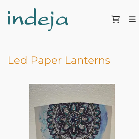
Led Paper Lanterns