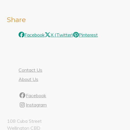
Share
Facebook
X (Twitter)
Pinterest
Contact Us
About Us
Facebook
Instagram
108 Cuba Street
Wellington CBD