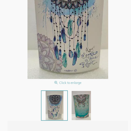
Click to enlarge