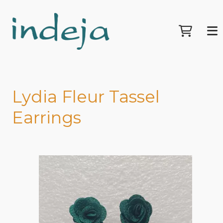
Lydia Fleur Tassel
Earrings