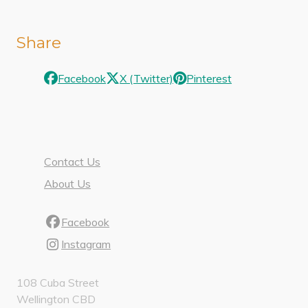
Share
Facebook
X (Twitter)
Pinterest
Contact Us
About Us
Facebook
Instagram
108 Cuba Street
Wellington CBD