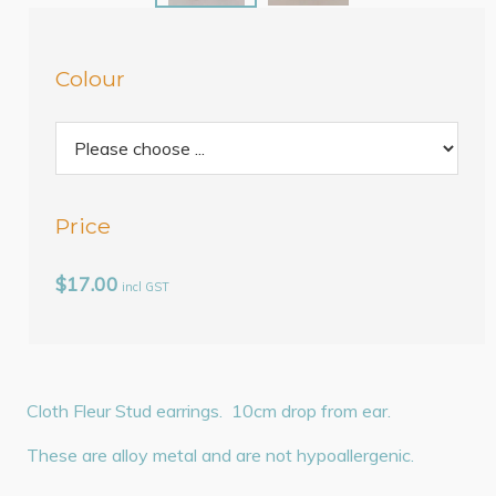
Colour
Price
$17.00
incl GST
Cloth Fleur Stud earrings. 10cm drop from ear.
These are alloy metal and are not hypoallergenic.