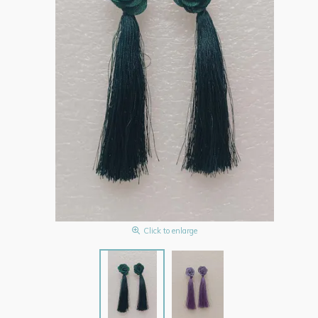
Click to enlarge