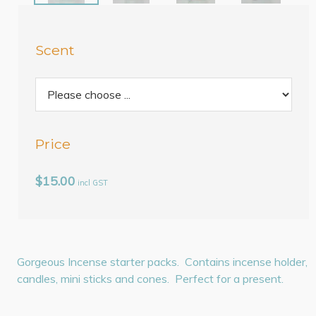
Scent
Price
$15.00
incl GST
Gorgeous Incense starter packs. Contains incense holder,
candles, mini sticks and cones. Perfect for a present.