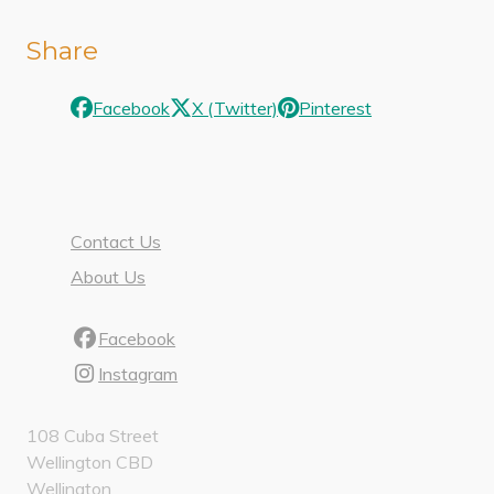
Share
Facebook
X (Twitter)
Pinterest
Contact Us
About Us
Facebook
Instagram
108 Cuba Street
Wellington CBD
Wellington