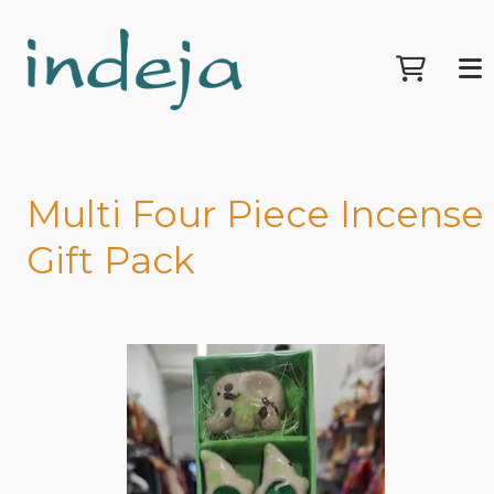
Multi Four Piece Incense
Gift Pack