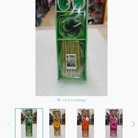
Click to enlarge