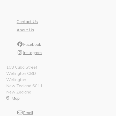
Contact Us
About Us
Facebook
Instagram
108 Cuba Street
Wellington CBD
Wellington
New Zealand 6011
New Zealand
Map
Email