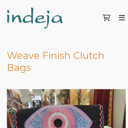
Weave Finish Clutch
Bags