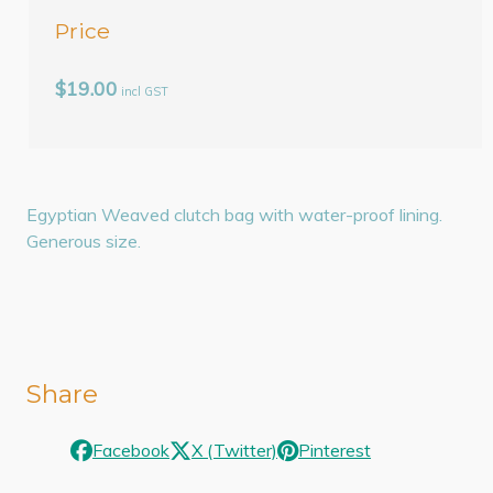
Price
$19.00
incl GST
Egyptian Weaved clutch bag with water-proof lining.
Generous size.
Share
Facebook
X (Twitter)
Pinterest