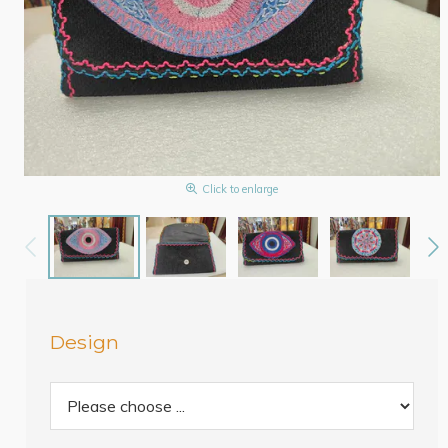
Click to enlarge
Design